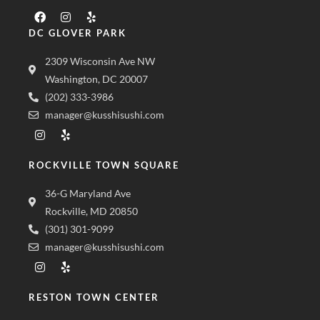
DC GLOVER PARK
2309 Wisconsin Ave NW
Washington, DC 20007
(202) 333-3986
manager@kusshisushi.com
ROCKVILLE TOWN SQUARE
36-G Maryland Ave
Rockville, MD 20850
(301) 301-9099
manager@kusshisushi.com
RESTON TOWN CENTER