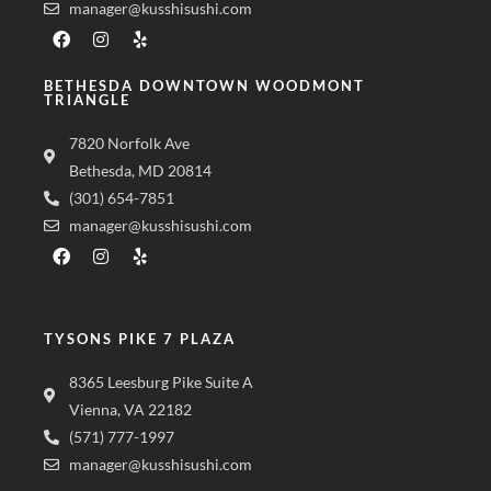
manager@kusshisushi.com
BETHESDA DOWNTOWN WOODMONT
TRIANGLE
7820 Norfolk Ave
Bethesda, MD 20814
(301) 654-7851
manager@kusshisushi.com
TYSONS PIKE 7 PLAZA
8365 Leesburg Pike Suite A
Vienna, VA 22182
(571) 777-1997
manager@kusshisushi.com