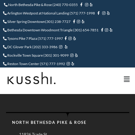
North Bethesda Pike & Rose
(240) 770-0355
Arlington Westpost at National Landing (571) 777-1998
Silver Spring Downtown(301) 238-7727
Bethesda Downtown Woodmont Triangle (301) 654-7851
Tysons Pike 7 Plaza (571) 777-1997
DC Glover Park (202) 333-3986
Rockville Town Square (301) 301-9099
Reston Town Center (571) 777-1992
NORTH BETHESDA PIKE & ROSE
11826 Trade St