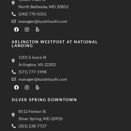
North Bethesda, MD 20852
(240) 770-0355
manager@kusshisushi.com
ARLINGTON WESTPOST AT NATIONAL
LANDING
1201 S Joyce St
Arlington, VA 22202
(571) 777-1998
manager@kusshisushi.com
SILVER SPRING DOWNTOWN
8512 Fenton St
Silver Spring, MD 20910
(301) 238-7727